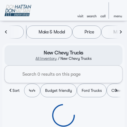
visit
search
call
menu
Make & Model
Price
Miles
sort
filter
find
to top
New Chevy Trucks
All Inventory
/
New Chevy Trucks
Sort
4x4
Budget friendly
Ford Trucks
Chevy T