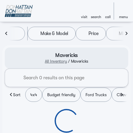
visit
search
call
menu
Make & Model
Price
Miles
sort
filter
find
to top
Mavericks
All Inventory
/
Mavericks
Sort
4x4
Budget friendly
Ford Trucks
Chevy T