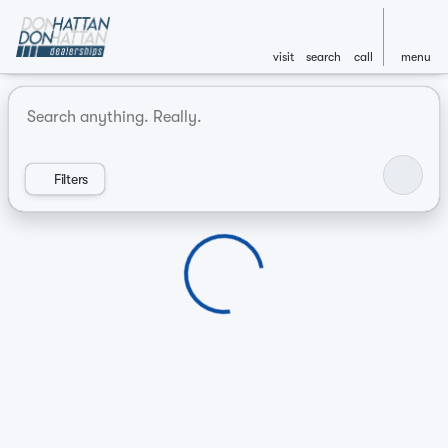
visit
search
call
menu
Vehicles for Sale at Don Hatt
sort
filter
find
to top
Filters