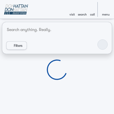
visit
search
call
menu
Vehicles for Sale at Don Hatt
sort
filter
find
to top
Filters