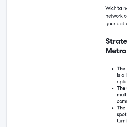
Wichita n
network o
your batte
Strate
Metro
The 
is a
opti
The
mult
comm
The 
spot
turn