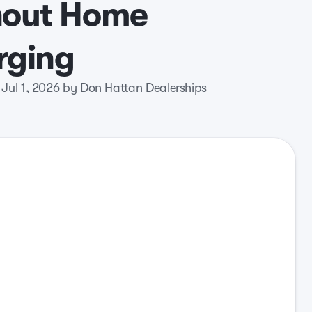
hout Home
rging
 Jul 1, 2026 by Don Hattan Dealerships