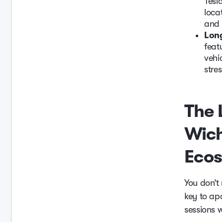
Tesl
loca
and 
Long
feat
vehi
stres
The 
Wich
Eco
You don’t
key to ap
sessions 