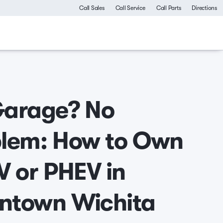
Call Sales
Call Service
Call Parts
Directions
Garage? No
lem: How to Own
V or PHEV in
ntown Wichita