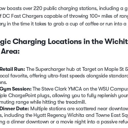
ow boasts over 220 public charging stations, including a 
f DC Fast Chargers capable of throwing 100+ miles of ran
ry in the time it takes to grab a cup of coffee or run into a 
gic Charging Locations in the Wichi
 Area:
Retail Run:
The Supercharger hub at Target on Maple St 
 local favorite, offering ultra-fast speeds alongside standar
ons.
 Gym Session:
The Steve Clark YMCA on the WSU Campus
iple ChargePoint plugs, allowing you to fully replenish your
uting range while hitting the treadmill.
Dinner Date:
Multiple stations are scattered near downto
s, including the Hyatt Regency Wichita and Towne East Sq
ing a dinner downtown or a movie night into a passive refue