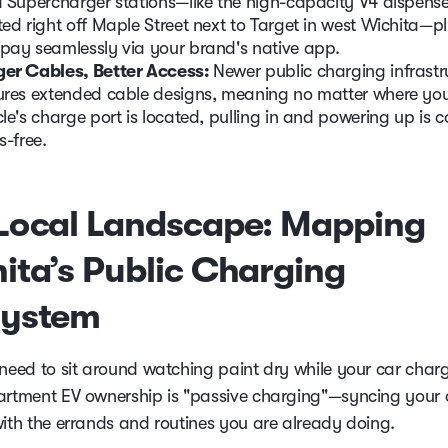
a Supercharger stations—like the high-capacity V4 dispense
ted right off Maple Street next to Target in west Wichita—pl
pay seamlessly via your brand's native app.
er Cables, Better Access:
Newer public charging infrastr
ures extended cable designs, meaning no matter where yo
cle's charge port is located, pulling in and powering up is 
s-free.
Local Landscape: Mapping
ita’s Public Charging
system
 need to sit around watching paint dry while your car char
artment EV ownership is "passive charging"—syncing your
with the errands and routines you are already doing.