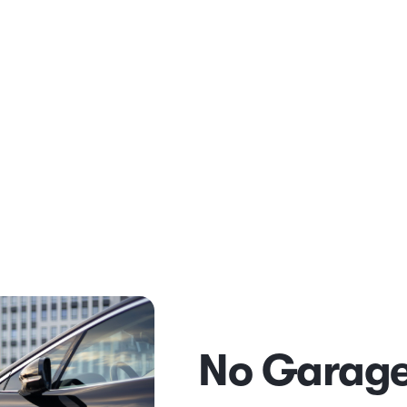
No Garage