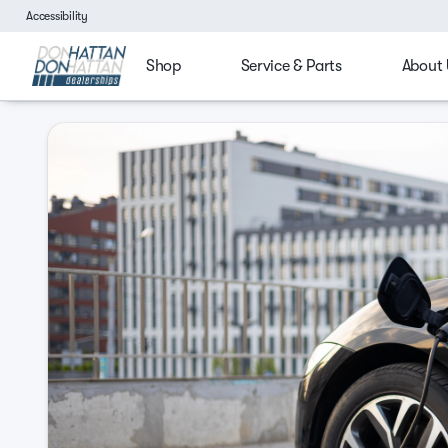
Accessibility
Shop
Service & Parts
About 