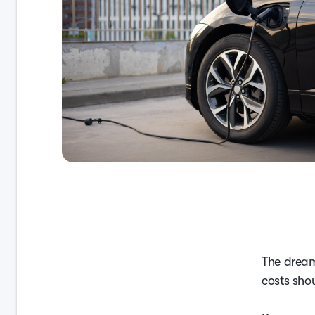
The dream
costs sho