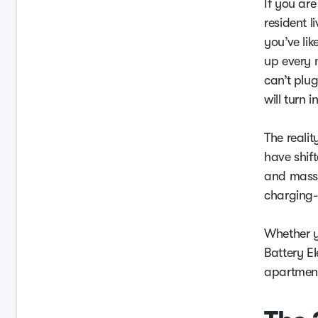
If you ar
resident l
you’ve lik
up every 
can’t plug
will turn 
The reali
have shif
and massi
charging-o
Whether y
Battery El
apartment