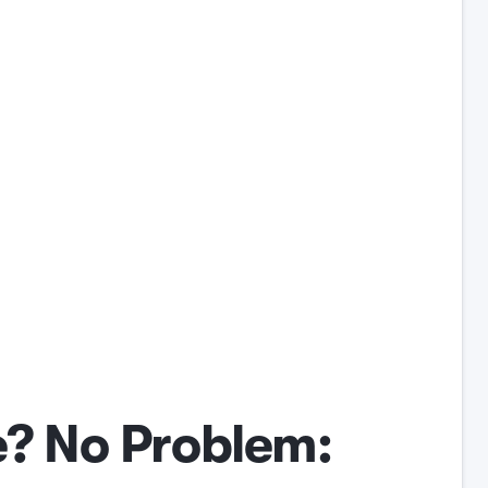
? No Problem: