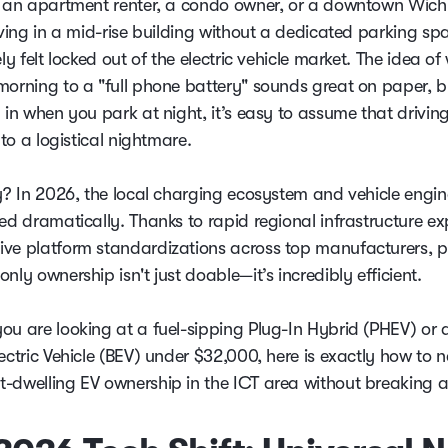
e an apartment renter, a condo owner, or a downtown Wich
iving in a mid-rise building without a dedicated parking sp
ely felt locked out of the electric vehicle market. The idea o
morning to a "full phone battery" sounds great on paper, bu
 in when you park at night, it’s easy to assume that drivin
into a logistical nightmare.
ty? In 2026, the local charging ecosystem and vehicle engin
ted dramatically. Thanks to rapid regional infrastructure e
ve platform standardizations across top manufacturers, p
nly ownership isn't just doable—it’s incredibly efficient.
ou are looking at a fuel-sipping Plug-In Hybrid (PHEV) or 
ectric Vehicle (BEV) under $32,000, here is exactly how to 
-dwelling EV ownership in the ICT area without breaking a