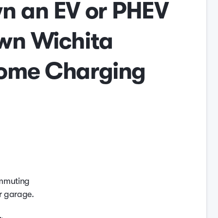
n an EV or PHEV
wn Wichita
ome Charging
ommuting
r garage.