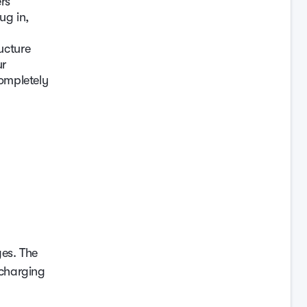
rs
ug in,
ucture
ur
completely
ges. The
 charging