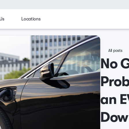
Us
Locations
All posts
No 
Prob
an E
Dow