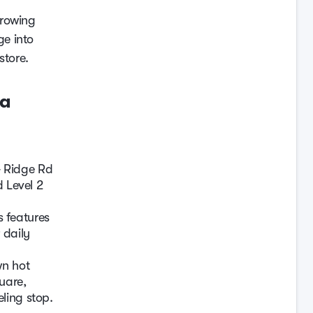
growing
ge into
store.
ta
& Ridge Rd
d Level 2
 features
 daily
wn hot
uare,
ling stop.