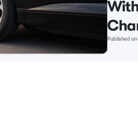
Wit
Cha
Published on