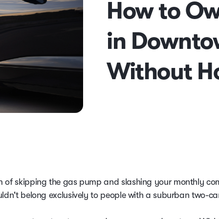
How to Ow
in Downto
Without H
 of skipping the gas pump and slashing your monthly c
uldn't belong exclusively to people with a suburban two-ca