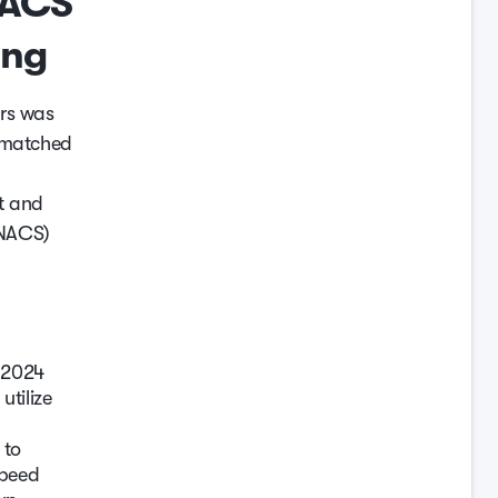
NACS
ing
ers was
n matched
t and
(NACS)
a 2024
tilize
 to
speed