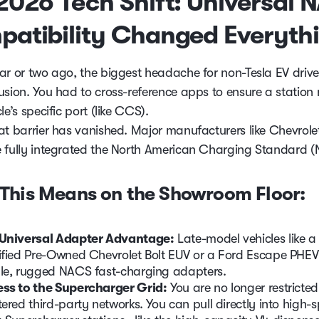
2026 Tech Shift: Universal 
atibility Changed Everyth
ar or two ago, the biggest headache for non-Tesla EV driv
usion. You had to cross-reference apps to ensure a statio
le’s specific port (like CCS).
at barrier has vanished. Major manufacturers like Chevrole
 fully integrated the North American Charging Standard 
This Means on the Showroom Floor:
Universal Adapter Advantage:
Late-model vehicles like 
ified Pre-Owned Chevrolet Bolt EUV or a Ford Escape PHEV u
le, rugged NACS fast-charging adapters.
ss to the Supercharger Grid:
You are no longer restricted
tered third-party networks. You can pull directly into high-