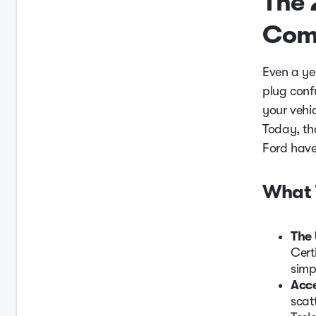
The 
Comp
Even a ye
plug conf
your vehic
Today, th
Ford have
What 
The 
Cert
simp
Acce
scat