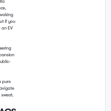
ita
ace,
f waking
t if you
g an EV
eering
xpansion
ublic-
a pure
navigate
 sweat.