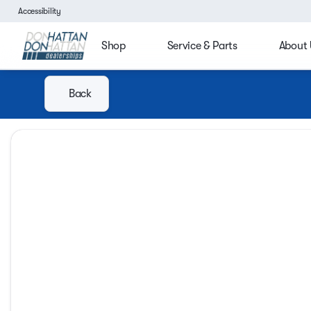
Accessibility
Shop
Service & Parts
About 
Back