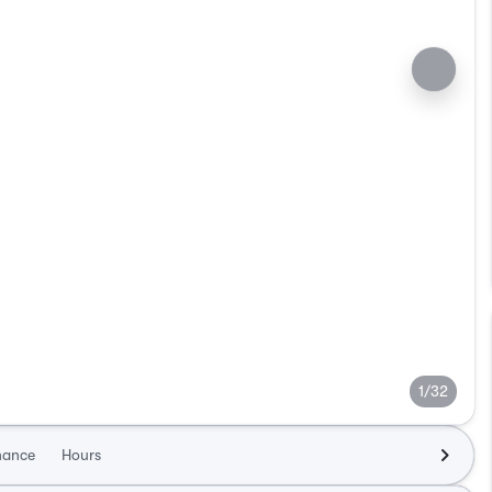
1/32
nance
Hours