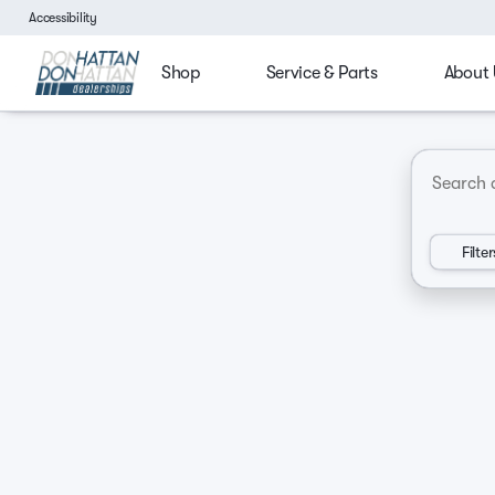
Accessibility
Shop
Service & Parts
About 
4x4
Budget friendly
Ford Trucks
Chevy Tru
Vehicles for Sale at Don Hatt
Filter