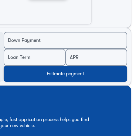
ck should be, blending power, sophistication, and utility
nce that the 2026 Chevrolet Silverado 1500 LTZ has to
Down Payment
Loan Term
APR
Estimate payment
ple, fast application process helps you find
 your new vehicle.