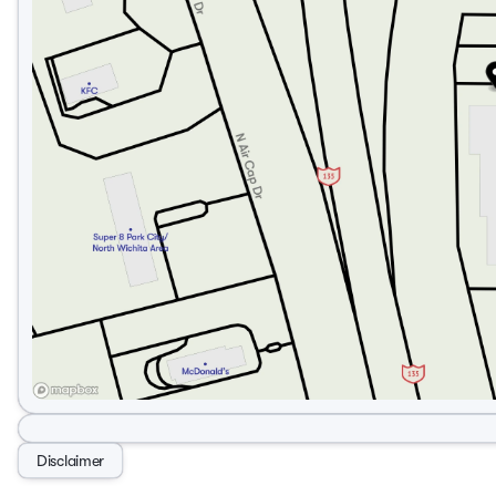
Disclaimer