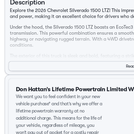
Description
Explore the 2026 Chevrolet Silverado 1500 LTZ! This impres
and power, making it an excellent choice for drivers who 
Under the hood, the Silverado 1500 LTZ boasts an EcoTec3
transmission. This powerful combination ensures a smooth
highway or navigating rugged terrain. With a 4WD drivetrai
conditions.
The exterior of this truck is sleek and bold, featuring a str
With its 4D Crew Cab configuration, this truck is both vers
Read
needs.
Step inside, and you're greeted by a luxurious Jet Black in
cabin is thoughtfully designed with high-quality material
Don Hattan’s Lifetime Powertrain Limited 
Key features include:
We want you to feel confident in your new
vehicle purchase* and that’s why we offer a
Advanced 10-Speed Automatic Transmission for seamles
lifetime powertrain warranty at no
EcoTec3 5.3L V8 engine delivering robust performance
additional charge. This means for the life of
4D Crew Cab offering ample space for passengers and
High-end Jet Black interior designed for ultimate comf
your vehicle, regardless of mileage, you
4WD drivetrain for superior traction and control
won’t pay out of pocket for a costly repair