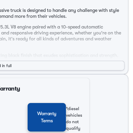
sive truck is designed to handle any challenge with style
demand more from their vehicles.
 5.3L V8 engine paired with a 10-speed automatic
 and responsive driving experience, whether you're on the
n, it's ready for all kinds of adventures and weather
iking black finish that exudes sophistication and strength.
atile and spacious, perfect for families or work-related
 in full
terior, offering comfort and convenience at every turn. The
s and advanced technology.
Warranty
s shifting 🚗
*diesel
Warranty
vehicles
 cargo
Terms
do not
ort
qualify