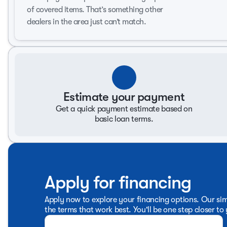
of covered items. That’s something other
This Silverado 1500 LTZ sets the bar for what a modern tru
into one impressive package. Discover the driving experie
dealers in the area just can’t match.
offer, and get ready to be amazed!
Estimate your payment
Get a quick payment estimate based on
basic loan terms.
Apply for financing
Apply now to explore your financing options. Our sim
the terms that work best. You'll be one step closer to