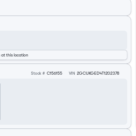
 at this location
Stock #
C156155
VIN
2GCUKGED4T1202378