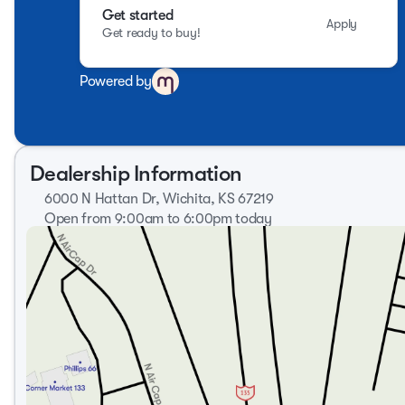
Get started
Apply
Get ready to buy!
Powered by
Dealership Information
6000 N Hattan Dr, Wichita, KS 67219
Open from 9:00am to 6:00pm today
Sunday
Closed
Monday
9:00am - 8:00pm
Tuesday
9:00am - 8:00pm
Wednesday
9:00am - 8:00pm
Thursday
9:00am - 8:00pm
Friday
9:00am - 7:00pm
Saturday
9:00am - 6:00pm