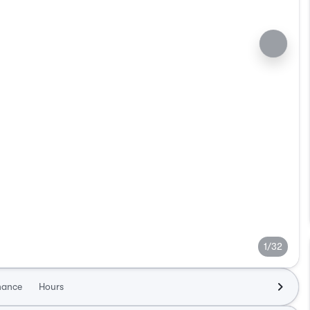
1/32
nance
Hours