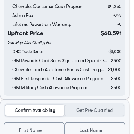
Chevrolet Consumer Cash Program
-
$4,250
Admin Fee
+
799
Lifetime Powertrain Warranty
+
0
Upfront Price
$60,591
You May Also Quality For
DHC Trade Bonus
-
$1,000
GM Rewards Card Sales Sign Up and Spend Offer
-
$500
Chevrolet Trade Assistance Bonus Cash Program
-
$1,000
GM First Responder Cash Allowance Program
-
$500
GM Military Cash Allowance Program
-
$500
Confirm Availability
Get Pre-Qualified
First Name
Last Name