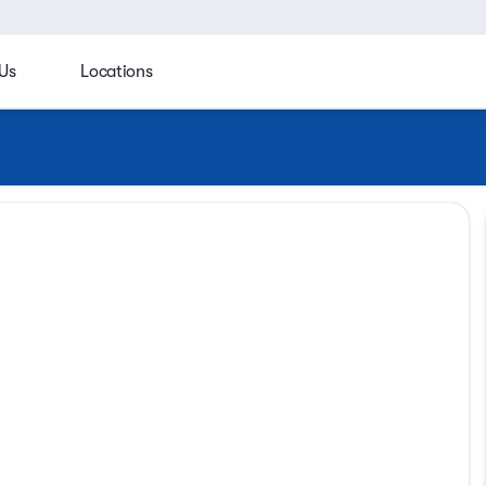
Us
Locations