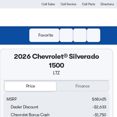
Call Sales
Call Service
Call Parts
Directions
Favorite
2026 Chevrolet® Silverado
1500
LTZ
Price
Finance
MSRP
$68,425
Dealer Discount
-$2,633
Chevrolet Bonus Cash
-
$1,750