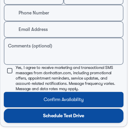
Phone Number
Email Address
Comments (optional)
Yes, I agree to receive marketing and transactional SMS
messages from donhattan.com, including promotional
offers, appointment reminders, service updates, and
account-related notifications. Message frequency varies.
Message and data rates may apply.
Confirm Availability
Schedule Test Drive