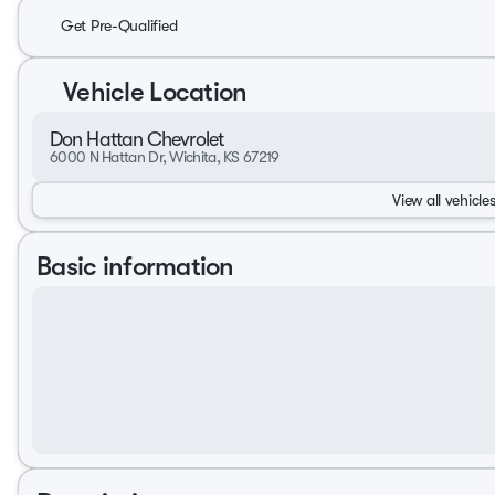
Get Pre-Qualified
Vehicle Location
Don Hattan Chevrolet
6000 N Hattan Dr, Wichita, KS 67219
View all vehicles
Basic information