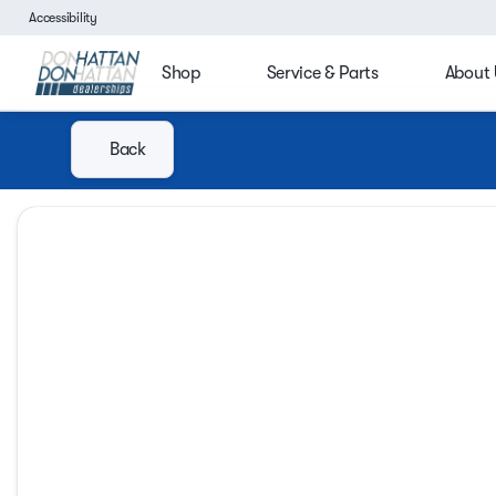
Accessibility
Shop
Service & Parts
About 
Back