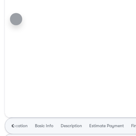
Location
Basic Info
Description
Estimate Payment
Fi