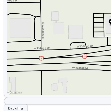
Disclaimer