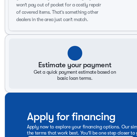
Spacious interior with premium Ebony upholstery
won’t pay out of pocket for a costly repair
Ample seating for passengers across four doors
of covered items. That’s something other
Advanced climate control system for optimal comfort
dealers in the area just can’t match.
Exterior Features:
Striking Red Jewel Tintcoat finish
Rugged and stylish design ideal for family trips and ad
Safety and Technology:
Estimate your payment
Incorporates essential safety features to protect occu
Equipped with modern technology for connectivity and
Get a quick payment estimate based on
basic loan terms.
The 2010 Chevrolet Tahoe LTZ combines practicality with up
and individuals who require both utility and luxury in an S
durability and performance history, showcasing its capaci
weekend getaways, the Tahoe LTZ is ready to meet your driv
Apply for financing
Apply now to explore your financing options. Our sim
the terms that work best. You'll be one step closer to