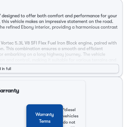
V designed to offer both comfort and performance for your
r, this vehicle makes an impressive statement on the road.
he refined Ebony interior, providing a harmonious contrast
Vortec 5.3L V8 SFI Flex Fuel Iron Block engine, paired with
n. This combination ensures a smooth and efficient
 or embarking on a long highway journey. The vehicle
n and control, making it suitable for various terrains and
 in full
Warranty
rive
*diesel
Warranty
vehicles
Terms
do not