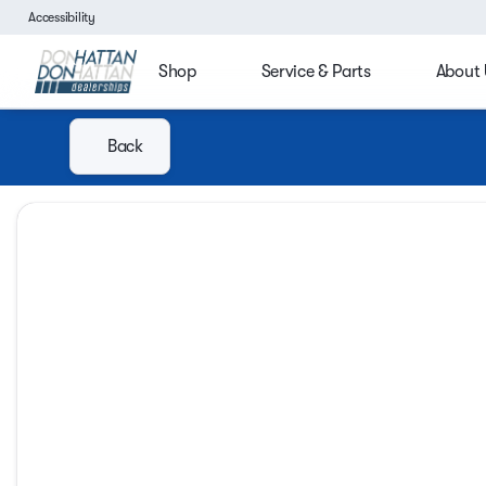
Accessibility
Shop
Service & Parts
About 
Back