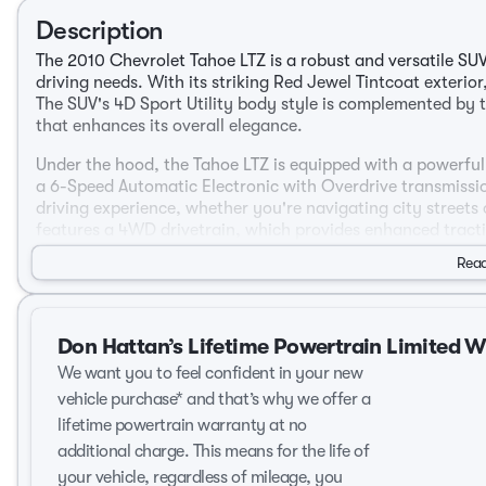
Description
The 2010 Chevrolet Tahoe LTZ is a robust and versatile SU
driving needs. With its striking Red Jewel Tintcoat exterio
The SUV's 4D Sport Utility body style is complemented by t
that enhances its overall elegance.
Under the hood, the Tahoe LTZ is equipped with a powerful 
a 6-Speed Automatic Electronic with Overdrive transmissio
driving experience, whether you're navigating city streets
features a 4WD drivetrain, which provides enhanced tractio
weather conditions.
Read
Performance and Efficiency:
Engine: Vortec 5.3L V8 SFI Flex Fuel Iron Block
Don Hattan’s Lifetime Powertrain Limited 
Transmission: 6-Speed Automatic Electronic with Overd
We want you to feel confident in your new
Drivetrain: 4WD
City MPG: 15
vehicle purchase* and that’s why we offer a
Highway MPG: 21
lifetime powertrain warranty at no
additional charge. This means for the life of
Interior and Comfort:
your vehicle, regardless of mileage, you