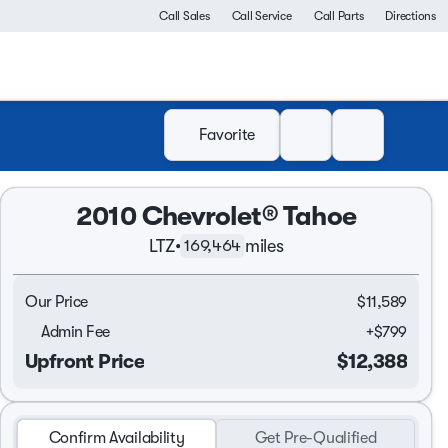
Call Sales
Call Service
Call Parts
Directions
Favorite
2010 Chevrolet® Tahoe
LTZ
•
miles
169,464
Our Price
$11,589
Admin Fee
+
$799
Upfront Price
$12,388
Confirm Availability
Get Pre-Qualified