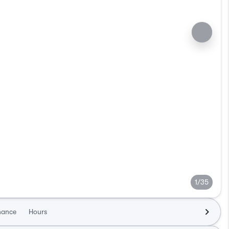
1/35
nance
Hours