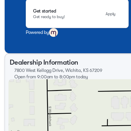
Get started
Apply
Get ready to buy!
Powered by
Dealership Information
7800 West Kellogg Drive, Wichita, KS 67209
Open from 9:00am to 8:00pm today
Sunday
Closed
Monday
9:00am - 8:00pm
Tuesday
9:00am - 8:00pm
Wednesday
9:00am - 8:00pm
Thursday
9:00am - 8:00pm
Friday
9:00am - 7:00pm
Saturday
9:00am - 6:00pm