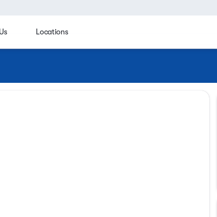
Us
Locations