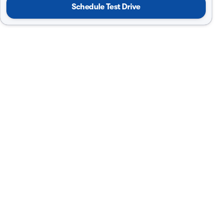
Schedule Test Drive