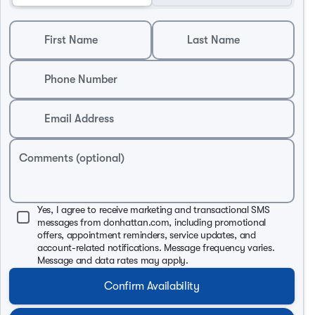
First Name
Last Name
Phone Number
Email Address
Comments (optional)
Yes, I agree to receive marketing and transactional SMS
messages from donhattan.com, including promotional
offers, appointment reminders, service updates, and
account-related notifications. Message frequency varies.
Message and data rates may apply.
Confirm Availability