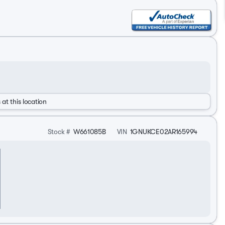
 at this location
Stock #
W661085B
VIN
1GNUKCE02AR165994