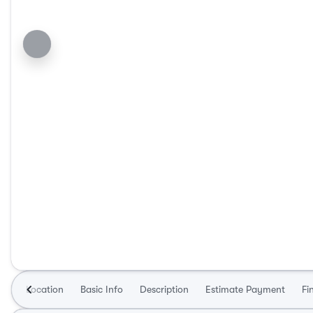
Location
Basic Info
Description
Estimate Payment
Fi