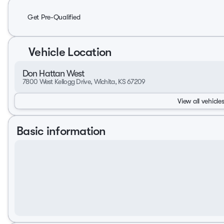
Get Pre-Qualified
Vehicle Location
Don Hattan West
7800 West Kellogg Drive, Wichita, KS 67209
View all vehicles
Basic information