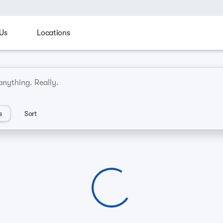
Us
Locations
cks
Family
Manager's Spotlight
Sporty & fun
C
an Dealerships
s
Sort