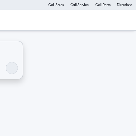
Call Sales
Call Service
Call Parts
Directions
ommercial
Luxurious & comfy
Like-new