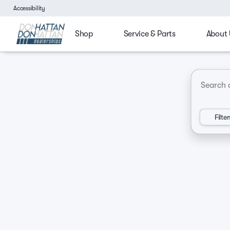
Accessibility
Shop
Service & Parts
About 
4x4
Budget friendly
Ford Trucks
Chevy Tru
Vehicles for Sale at Don Hatt
Filter