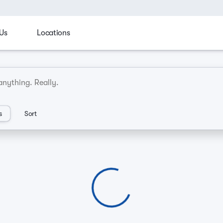
Us
Locations
cks
Family
Manager's Spotlight
Sporty & fun
C
an Dealerships
s
Sort