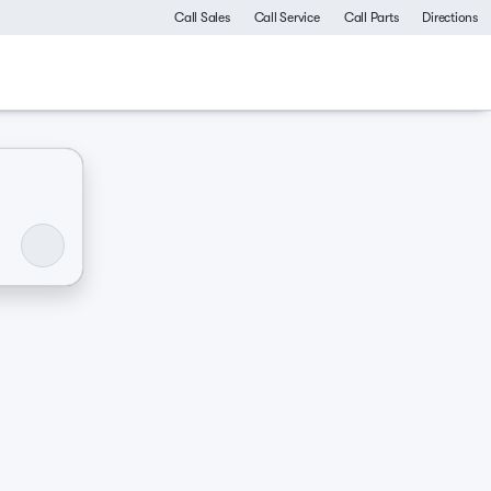
Call Sales
Call Service
Call Parts
Directions
ommercial
Luxurious & comfy
Like-new