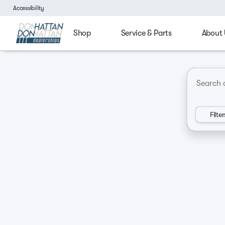
Accessibility
Shop
Service & Parts
About 
4x4
Budget friendly
Ford Trucks
Chevy Tru
Vehicles for Sale at Don Hatt
Filter