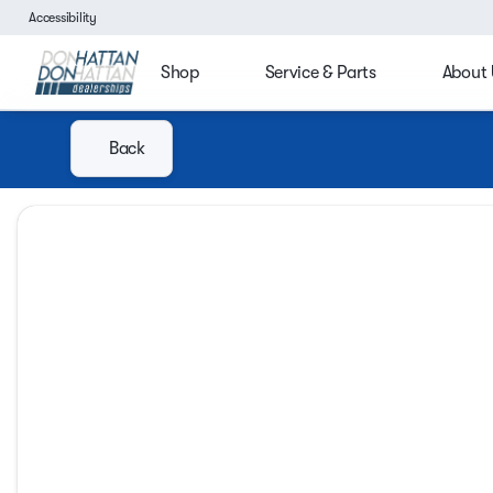
Accessibility
Shop
Service & Parts
About 
Back