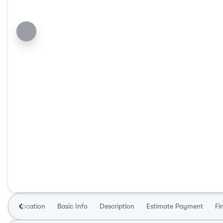
Location
Basic Info
Description
Estimate Payment
Fi