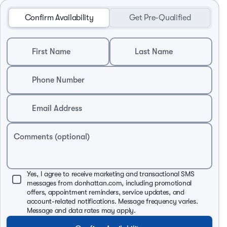
Confirm Availability
Get Pre-Qualified
First Name
Last Name
Phone Number
Email Address
Comments (optional)
Yes, I agree to receive marketing and transactional SMS
messages from donhattan.com, including promotional
offers, appointment reminders, service updates, and
account-related notifications. Message frequency varies.
Message and data rates may apply.