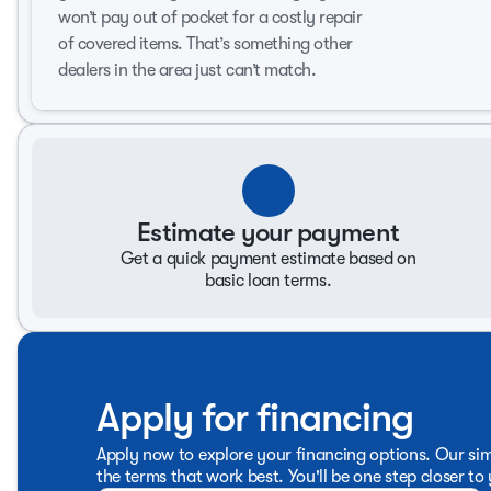
Safety and comfort are at the forefront of the Kia K4's de
won’t pay out of pocket for a costly repair
the blend of innovation and classic style that makes the 
of covered items. That’s something other
For more details or to schedule a test drive, visit Don Hat
dealers in the area just can’t match.
316-500-6262. Don Hattan has been a trusted name in the 
our valued customers. 🚗
Estimate your payment
Get a quick payment estimate based on
basic loan terms.
Apply for financing
Apply now to explore your financing options. Our sim
the terms that work best. You'll be one step closer to