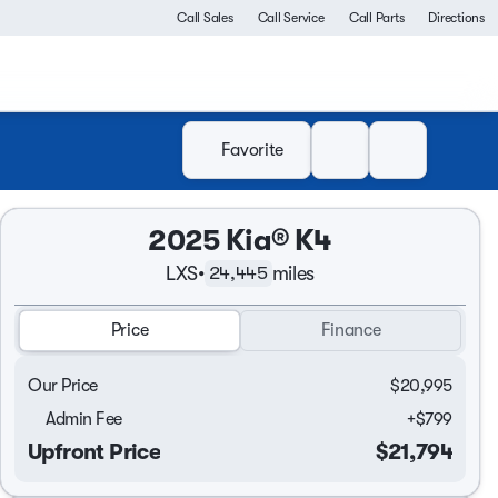
Call Sales
Call Service
Call Parts
Directions
Favorite
2025 Kia® K4
LXS
•
miles
24,445
Price
Finance
Our Price
$20,995
Admin Fee
+
$799
Upfront Price
$21,794