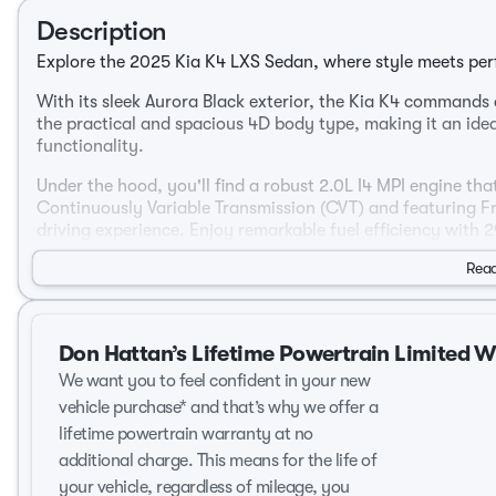
Description
Explore the 2025 Kia K4 LXS Sedan, where style meets perf
With its sleek Aurora Black exterior, the Kia K4 commands 
the practical and spacious 4D body type, making it an ide
functionality.
Under the hood, you'll find a robust 2.0L I4 MPI engine th
Continuously Variable Transmission (CVT) and featuring F
driving experience. Enjoy remarkable fuel efficiency with
that your journeys are both economical and enjoyable.
Read
Step inside to discover a comfortable Gray interior that o
passengers.
Don Hattan’s Lifetime Powertrain Limited 
Key Features:
We want you to feel confident in your new
4-door sedan for easy access and convenience
vehicle purchase* and that’s why we offer a
Fuel-efficient 2.0L engine
lifetime powertrain warranty at no
Front-Wheel Drive for enhanced maneuverability
additional charge. This means for the life of
Generous interior space with thoughtful design
your vehicle, regardless of mileage, you