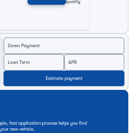
sign, ensuring peace of mind on every journey. Experience
qualify
2025 Kia K4 LXS Sedan a standout choice.
tan Chevrolet or call our Internet Sales Department at 1-
automotive industry since 1949, always ready to assist
Down Payment
Loan Term
APR
Estimate payment
ple, fast application process helps you find
 your new vehicle.