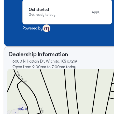
Get started
Apply
Get ready to buy!
Powered by
Dealership Information
6000 N Hattan Dr, Wichita, KS 67219
Open from 9:00am to 7:00pm today
Sunday
Closed
Monday
9:00am - 8:00pm
Tuesday
9:00am - 8:00pm
Wednesday
9:00am - 8:00pm
Thursday
9:00am - 8:00pm
Friday
9:00am - 7:00pm
Saturday
9:00am - 6:00pm