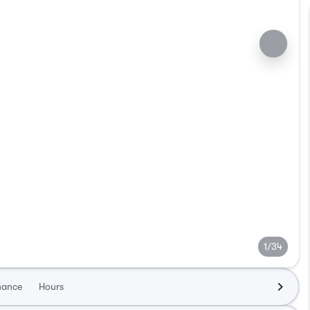
1/34
nance
Hours