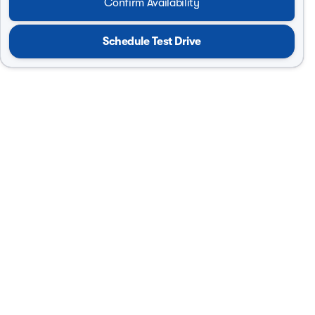
Confirm Availability
Schedule Test Drive