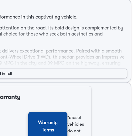
ormance in this captivating vehicle.
attention on the road. Its bold design is complemented by
al choice for those who seek both aesthetics and
at delivers exceptional performance. Paired with a smooth
ront-Wheel Drive (FWD), this sedan provides an impressive
 29 MPG in the city and 39 MPG on the highway, ensuring
 in full
ffers a welcoming environment for both driver and
Warranty
*diesel
Warranty
vehicles
Terms
do not