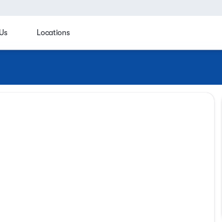
Us
Locations