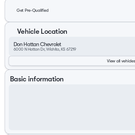
Get Pre-Qualified
Vehicle Location
Don Hattan Chevrolet
6000 N Hattan Dr, Wichita, KS 67219
View all vehicles
Basic information