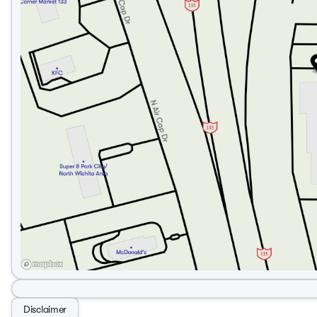
Disclaimer