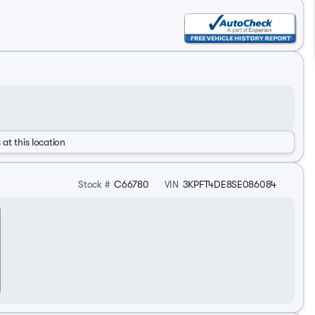
 at this location
Stock #
C66780
VIN
3KPFT4DE8SE086084