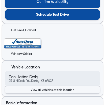
Confirm Availability
Schedule Test Drive
Get Pre-Qualified
Window Sticker
Vehicle Location
Don Hattan Derby
2518 N Rock Rd., Derby, KS 67037
View all vehicles at this location
Basic information