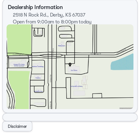
Dealership Information
2518 N Rock Rd., Derby, KS 67037
Open from 9:00am to 8:00pm today
Sunday
Closed
Monday
9:00am - 8:00pm
Tuesday
9:00am - 8:00pm
Wednesday
9:00am - 8:00pm
Thursday
9:00am - 8:00pm
Friday
9:00am - 7:00pm
Saturday
9:00am - 6:00pm
Disclaimer