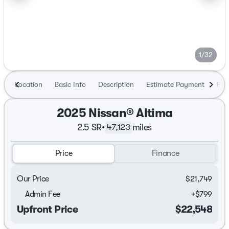
1/32
Location
Basic Info
Description
Estimate Payment
Fin
2025 Nissan® Altima
2.5 SR
•
miles
47,123
Price
Finance
Our Price
$21,749
Admin Fee
+
$799
Upfront Price
$22,548