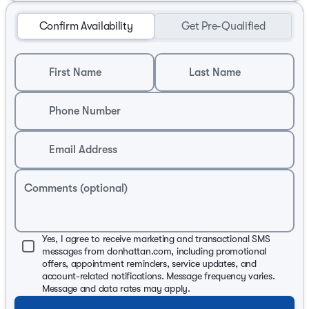
Confirm Availability
Get Pre-Qualified
First Name
Last Name
Phone Number
Email Address
Comments (optional)
Yes, I agree to receive marketing and transactional SMS
messages from donhattan.com, including promotional
offers, appointment reminders, service updates, and
account-related notifications. Message frequency varies.
Message and data rates may apply.