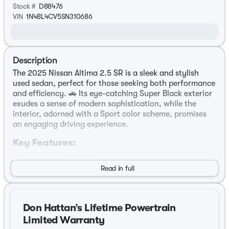
Stock #
D88476
VIN
1N4BL4CV5SN310686
Description
The 2025 Nissan Altima 2.5 SR is a sleek and stylish
used sedan, perfect for those seeking both performance
and efficiency. 🚗 Its eye-catching Super Black exterior
exudes a sense of modern sophistication, while the
interior, adorned with a Sport color scheme, promises
an engaging driving experience.
Key Features:
Engine and Performance:
Read in full
Powered by a robust 2.5L 4-Cylinder DOHC 16V
engine.
Don Hattan’s Lifetime Powertrain
Equipped with a CVT with Xtronic transmission for a
smooth and seamless drive.
Limited Warranty