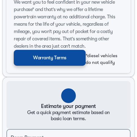
We want you to feel confident in your new vehicle
Front-Wheel Drive (FWD) offers excellent handling
purchase* and that’s why we offer a lifetime
and stability.
powertrain warranty at no additional charge. This
Delivers 27 MPG in the city and 37 MPG on the
means for the life of your vehicle, regardless of
highway, making it economical for both city and
mileage, you won’t pay out of pocket for a costly
long-distance drives.
repair of covered items. That’s something other
Body and Design:
dealers in the area just can’t match.
*diesel vehicles
4D Sedan configuration offers spaciousness and
Warranty Terms
practicality.
do not qualify
4-door accessibility provides convenience for
passengers and cargo.
The exterior is finished in a striking Super Black
color, enhancing its bold and contemporary design.
Estimate your payment
Interior and Comfort:
Get a quick payment estimate based on
Features a Sport-themed interior, designed for
basic loan terms.
comfort and style during your journeys.
Ample seating space ensures a comfortable ride for