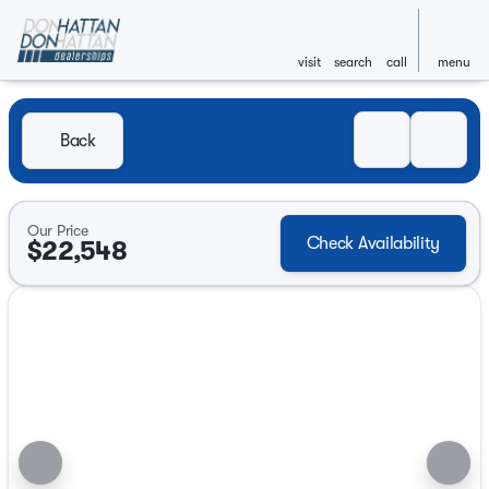
visit
search
call
menu
Back
Our Price
Check Availability
$22,548